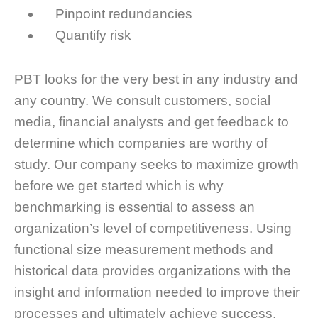
Pinpoint redundancies
Quantify risk
PBT looks for the very best in any industry and
any country. We consult customers, social
media, financial analysts and get feedback to
determine which companies are worthy of
study. Our company seeks to maximize growth
before we get started which is why
benchmarking is essential to assess an
organization’s level of competitiveness. Using
functional size measurement methods and
historical data provides organizations with the
insight and information needed to improve their
processes and ultimately achieve success.