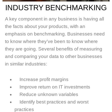
INDUSTRY BENCHMARKING
A key component in any business is having all
the facts about your products, with an
emphasis on benchmarking. Businesses need
to know where they’ve been to know where
they are going. Several benefits of measuring
and comparing your data to other businesses
in similar industries:
Increase profit margins
Improve return on IT investments
Reduce unknown variables
Identify best practices and worst
practices