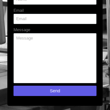
Email
Message
Send