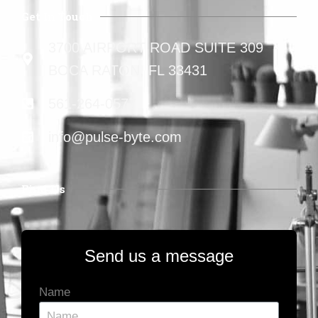
Get In Touch
3700 AIRPORT ROAD SUITE 309
BOCA RATON, FL 33431
561-264-0577
info@pulse-byte.com
Find Us
Send us a message
Name