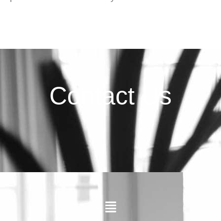
Contact Us