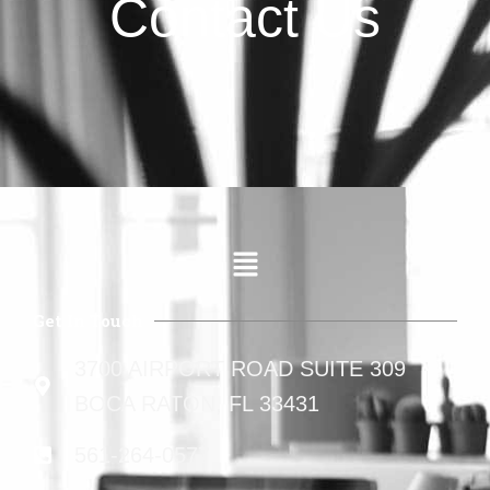
Contact Us
Get In Touch
3700 AIRPORT ROAD SUITE 309
BOCA RATON, FL 33431
561-264-0577