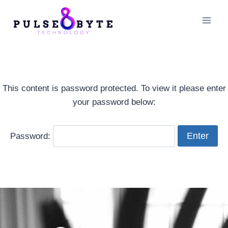
This content is password protected. To view it please enter
your password below:
Password: