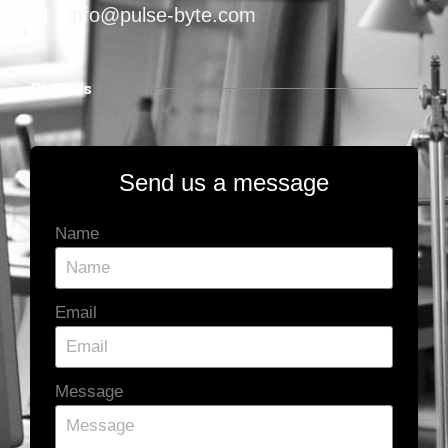
info@pulse-byte.com
Find Us
Send us a message
Name
Email
Message