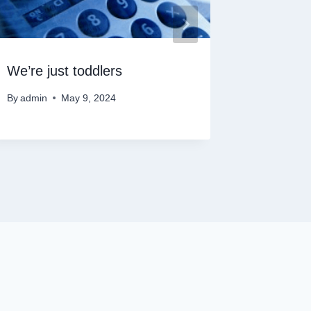
We’re just toddlers
Cloud S
By
admin
May 9, 2024
By
admin