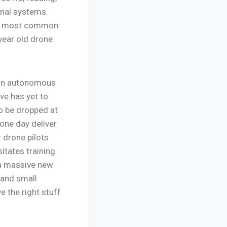
onal systems.
ate most common
 year old drone
s an autonomous
ve has yet to
to be dropped at
 one day deliver
 drone pilots
itates training
g a massive new
 and small
 the right stuff