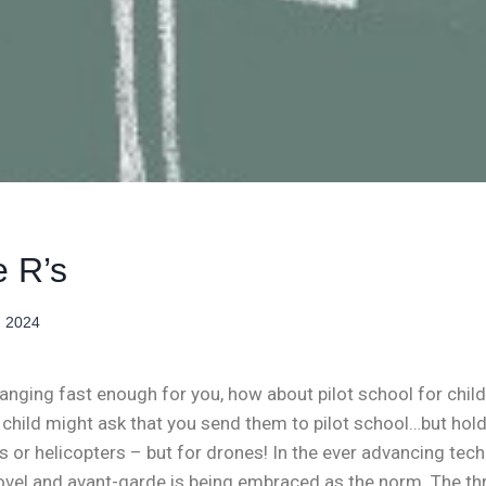
 R’s
, 2024
hanging fast enough for you, how about pilot school for child
r child might ask that you send them to pilot school…but hold
es or helicopters – but for drones! In the ever advancing tec
el and avant-garde is being embraced as the norm. The thre