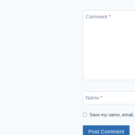
Comment
*
Name
*
Save my name, email, a