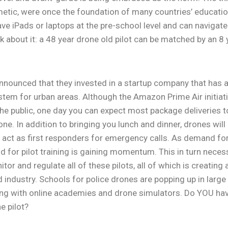
metic, were once the foundation of many countries’ educati
have iPads or laptops at the pre-school level and can navig
nk about it: a 48 year drone old pilot can be matched by an 8
announced that they invested in a startup company that ha
stem for urban areas. Although the Amazon Prime Air initiati
the public, one day you can expect most package deliveries 
ne. In addition to bringing you lunch and dinner, drones will
 act as first responders for emergency calls. As demand for
 for pilot training is gaining momentum. This in turn necess
tor and regulate all of these pilots, all of which is creatin
d industry. Schools for police drones are popping up in large
ng with online academies and drone simulators. Do YOU have
e pilot?