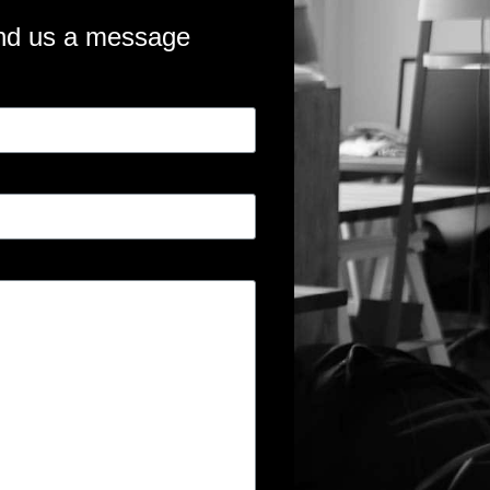
nd us a message