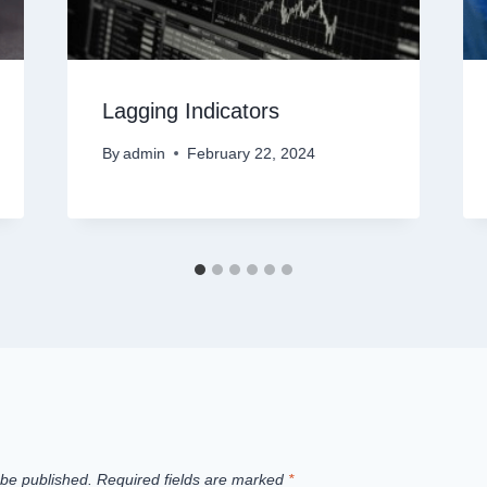
Lagging Indicators
By
admin
February 22, 2024
 be published.
Required fields are marked
*