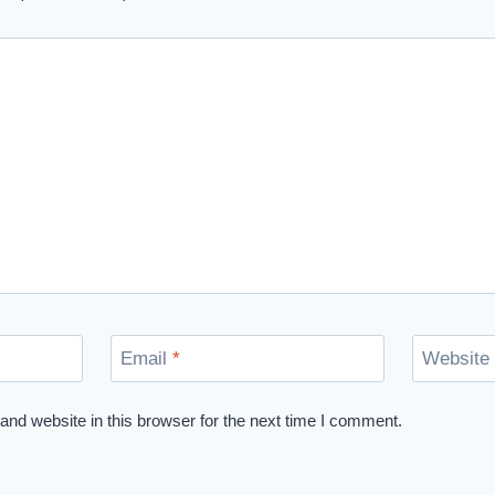
Email
*
Website
nd website in this browser for the next time I comment.