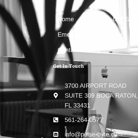
Home
Agency
Our Serv
Emerging Technology
In
Contact
Blog
Get In Touch
3700 AIRPORT ROAD
SUITE 309 BOCA RATON,
FL 33431
561-264-0577
info@pulse-byte.com