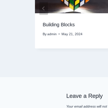
s into
Building Blocks
By
admin
May 21, 2024
Leave a Reply
Your email address will not