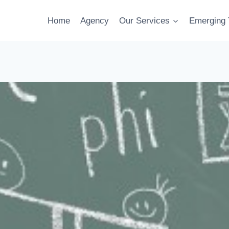
Home
Agency
Our Services
Emerging 