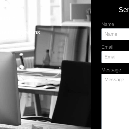
Se
ices
Name
vestor Relations
Email
Message