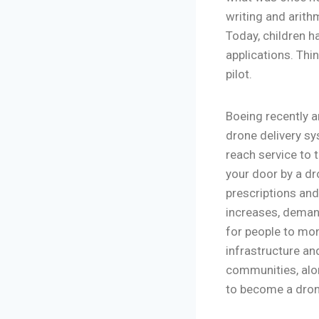
writing and arith
Today, children 
applications. Thi
pilot.
Boeing recently 
drone delivery sy
reach service to 
your door by a dro
prescriptions and
increases, demand
for people to moni
infrastructure an
communities, alo
to become a dron