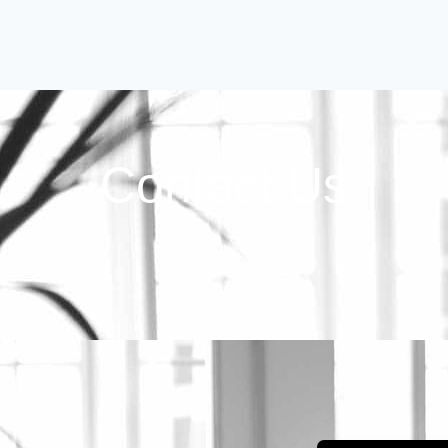
Contact Us