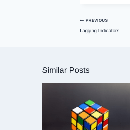
PREVIOUS
Lagging Indicators
Similar Posts