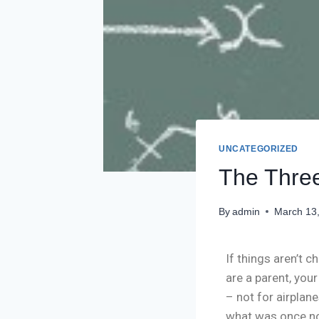
UNCATEGORIZED
The Three
By
admin
March 13
If things aren’t c
are a parent, you
– not for airplan
what was once nov