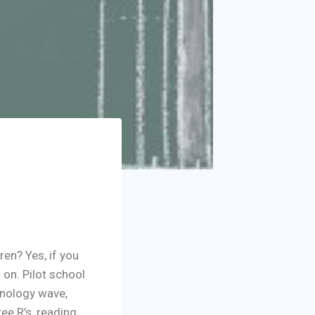
ren? Yes, if you
 on. Pilot school
hnology wave,
e R’s, reading,