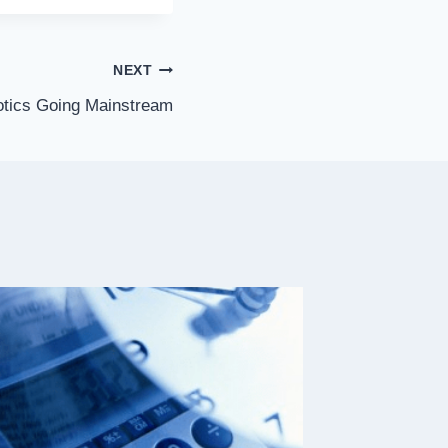
NEXT
tics Going Mainstream