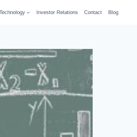
Technology
Investor Relations
Contact
Blog